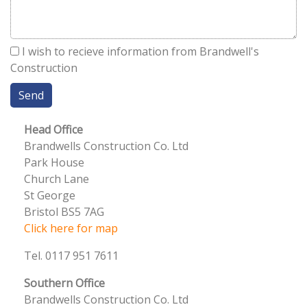
I wish to recieve information from Brandwell's
Construction
Head Office
Brandwells Construction Co. Ltd
Park House
Church Lane
St George
Bristol BS5 7AG
Click here for map
Tel. 0117 951 7611
Southern Office
Brandwells Construction Co. Ltd