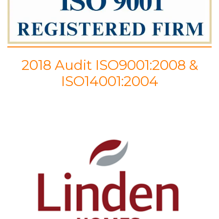
2018 Audit ISO9001:2008 &
ISO14001:2004