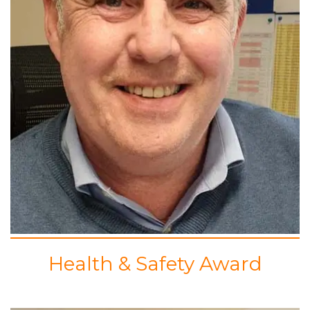
Health & Safety Award