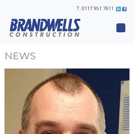
T. 0117 951 7611
NEWS