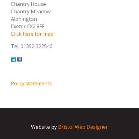
Chantry House
Chantry Meadow
Alphington
Exeter EX2 8FF
Click here for map
Tel. 01392 322546
Policy statements
Website by
Bristol Web Designer