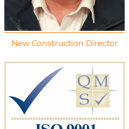
New Construction Director