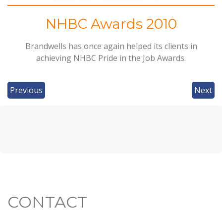
NHBC Awards 2010
Brandwells has once again helped its clients in
achieving
NHBC
Pride in the Job Awards.
Previous
Next
CONTACT