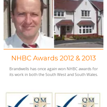
NHBC Awards 2012 & 2013
Brandwells has once again won
NHBC
awards for
its work in both the South West and South Wales.