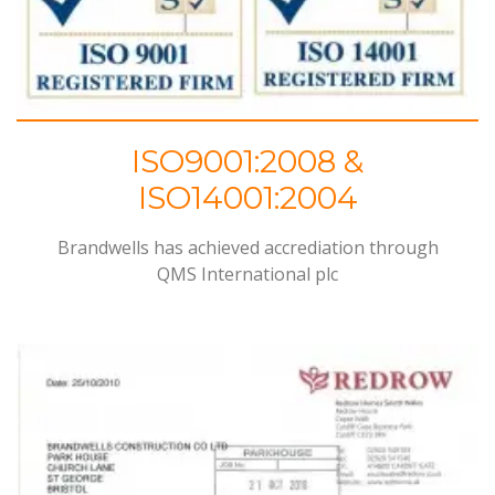
ISO9001:2008 &
ISO14001:2004
Brandwells has achieved accrediation through
QMS
International plc