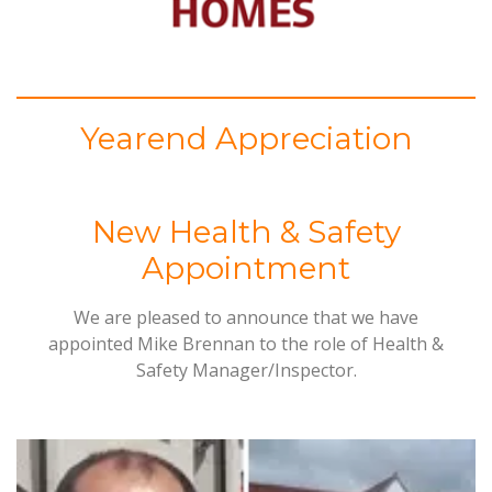
Yearend Appreciation
New Health & Safety
Appointment
We are pleased to announce that we have
appointed Mike Brennan to the role of Health &
Safety Manager/Inspector.