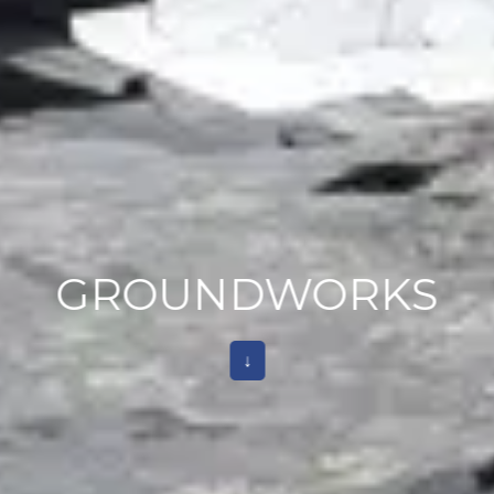
GROUNDWORKS
↓