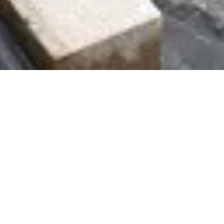
GROUNDWORKS
Brandwells is currently responsible for the
construction of over 1,000 plots of foundations and
external works annually for a range of volume
housebuilders and smaller developers. The works vary
from standard strip/trenchfill foundations to complex
reinforced strip and rafts, dependent on the site
conditions.