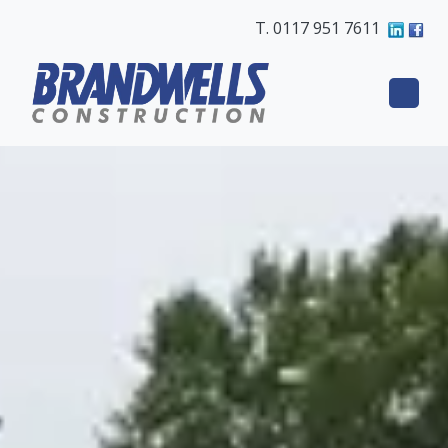
T. 0117 951 7611